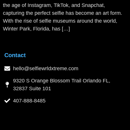
the age of Instagram, TikTok, and Snapchat,
capturing the perfect selfie has become an art form.
With the rise of selfie museums around the world,
Winter Park, Florida, has […]
Contact
hello@selfiewrldxtreme.com
9320 S Orange Blossom Trail Orlando FL,
32837 Suite 101
407-888-8485