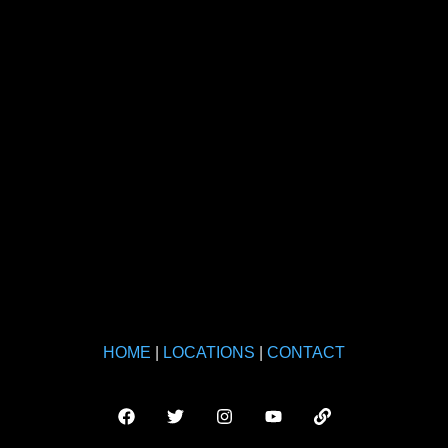
HOME
|
LOCATIONS
|
CONTACT