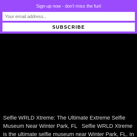
Sign-up now - don't miss the fun!
Winter Park, FL
ABOUT US
Selfie WRLD Xtreme: The Ultimate Extreme Selfie
Museum Near Winter Park, FL Selfie WRLD Xtreme
is the ultimate selfie museum near Winter Park, FL. In